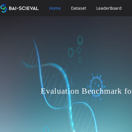
Home
Dataset
LeaderBoard
Evaluation Benchmark fo