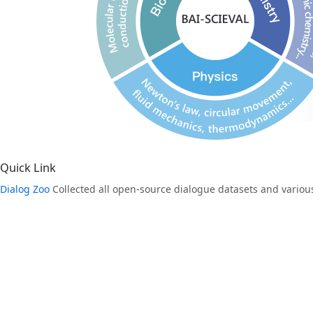
Quick Link
Dialog Zoo
Collected all open-source dialogue datasets and various