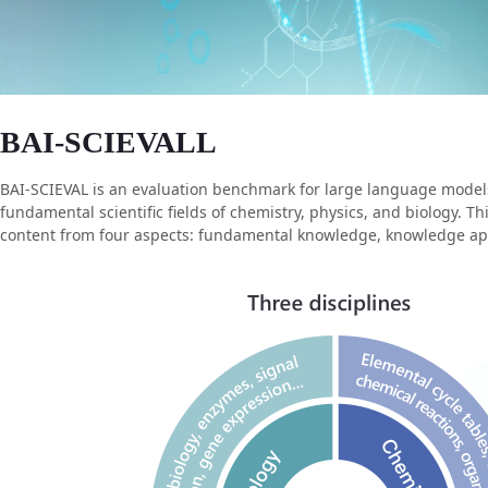
BAI-SCIEVALL
BAI-SCIEVAL is an evaluation benchmark for large language models i
fundamental scientific fields of chemistry, physics, and biology. 
content from four aspects: fundamental knowledge, knowledge applic